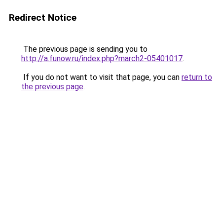
Redirect Notice
The previous page is sending you to
http://a.funow.ru/index.php?march2-05401017
.
If you do not want to visit that page, you can
return to
the previous page
.