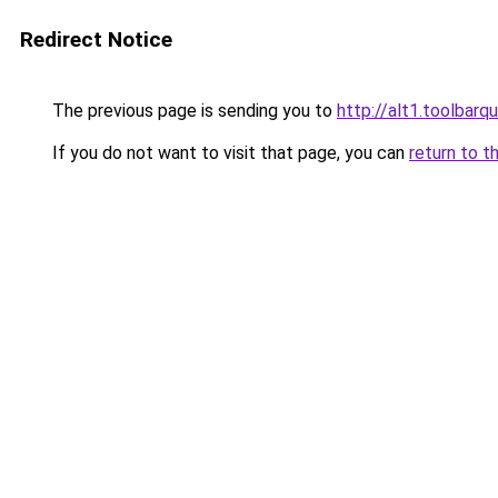
Redirect Notice
The previous page is sending you to
http://alt1.toolbarq
If you do not want to visit that page, you can
return to t