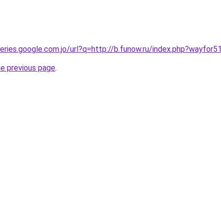
ueries.google.com.jo/url?q=http://b.funow.ru/index.php?wayfor5
he previous page
.