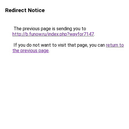
Redirect Notice
The previous page is sending you to
http://b.funow.ru/index.php?wayfor7147
.
If you do not want to visit that page, you can
return to
the previous page
.