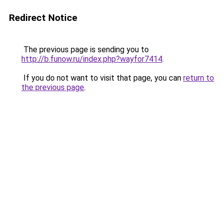
Redirect Notice
The previous page is sending you to
http://b.funow.ru/index.php?wayfor7414
.
If you do not want to visit that page, you can
return to
the previous page
.