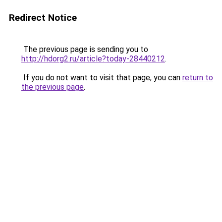
Redirect Notice
The previous page is sending you to
http://hdorg2.ru/article?today-28440212
.
If you do not want to visit that page, you can
return to
the previous page
.