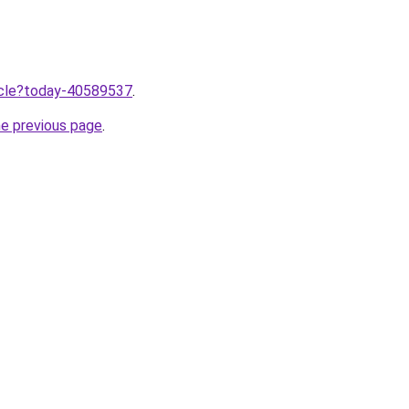
ticle?today-40589537
.
he previous page
.