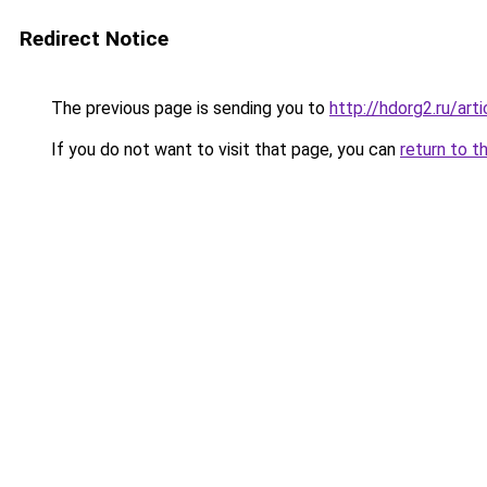
Redirect Notice
The previous page is sending you to
http://hdorg2.ru/ar
If you do not want to visit that page, you can
return to t