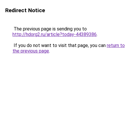
Redirect Notice
The previous page is sending you to
http://hdorg2.ru/article?today-44389386
.
If you do not want to visit that page, you can
return to
the previous page
.