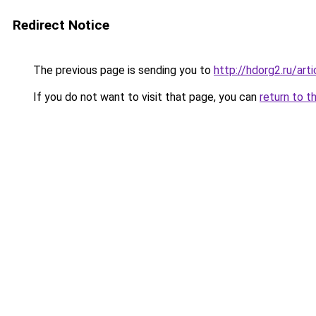
Redirect Notice
The previous page is sending you to
http://hdorg2.ru/ar
If you do not want to visit that page, you can
return to t