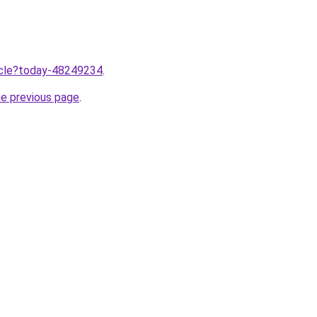
ticle?today-48249234
.
he previous page
.