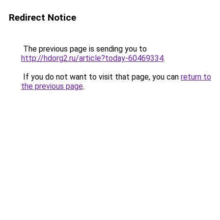
Redirect Notice
The previous page is sending you to
http://hdorg2.ru/article?today-60469334
.
If you do not want to visit that page, you can
return to
the previous page
.