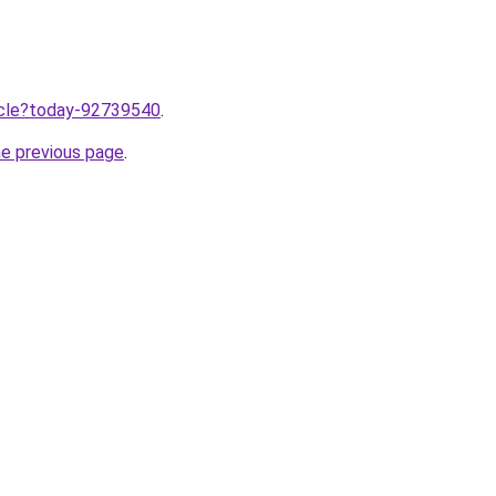
ticle?today-92739540
.
he previous page
.