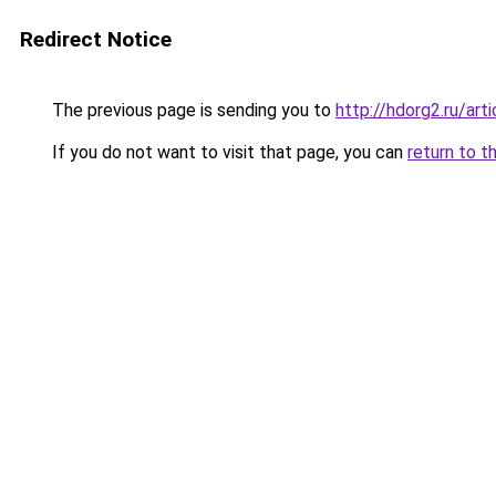
Redirect Notice
The previous page is sending you to
http://hdorg2.ru/ar
If you do not want to visit that page, you can
return to t