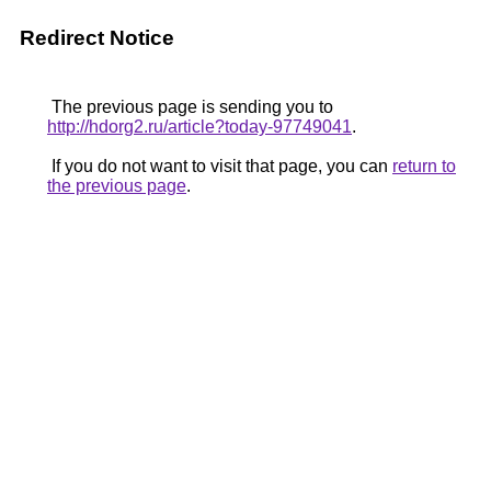
Redirect Notice
The previous page is sending you to
http://hdorg2.ru/article?today-97749041
.
If you do not want to visit that page, you can
return to
the previous page
.