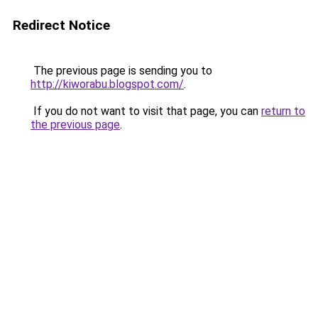
Redirect Notice
The previous page is sending you to
http://kiworabu.blogspot.com/
.
If you do not want to visit that page, you can
return to
the previous page
.