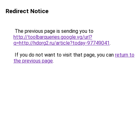
Redirect Notice
The previous page is sending you to
http://toolbarqueries.google.vg/url?
q=http://hdorg2.ru/article?today-97749041
.
If you do not want to visit that page, you can
return to
the previous page
.