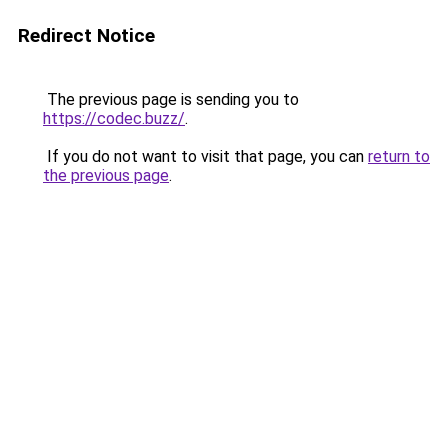
Redirect Notice
The previous page is sending you to
https://codec.buzz/
.
If you do not want to visit that page, you can
return to
the previous page
.