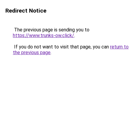
Redirect Notice
The previous page is sending you to
https://www.trunks-ow.click/
.
If you do not want to visit that page, you can
return to
the previous page
.