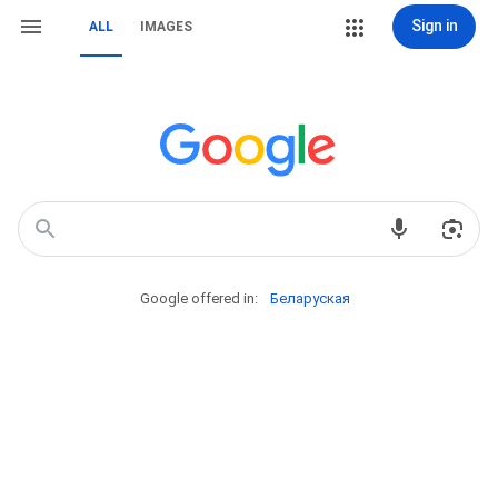
Sign in
ALL
IMAGES
Google offered in:
Беларуская