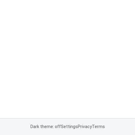
Dark theme: off
Settings
Privacy
Terms