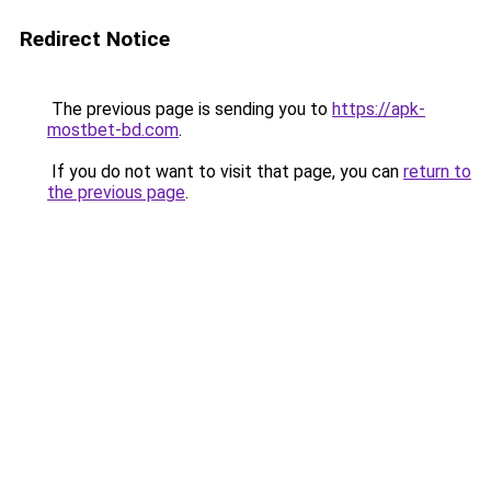
Redirect Notice
The previous page is sending you to
https://apk-
mostbet-bd.com
.
If you do not want to visit that page, you can
return to
the previous page
.