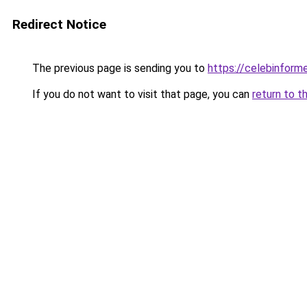
Redirect Notice
The previous page is sending you to
https://celebinform
If you do not want to visit that page, you can
return to t