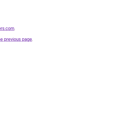
ers.com
.
he previous page
.