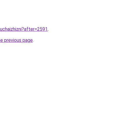
luchaizhizni?after=2591
.
he previous page
.