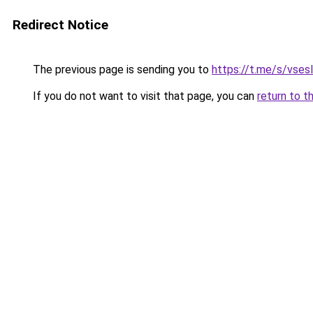
Redirect Notice
The previous page is sending you to
https://t.me/s/vses
If you do not want to visit that page, you can
return to t