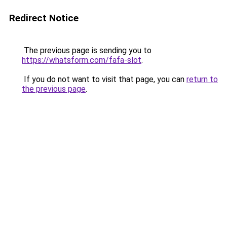
Redirect Notice
The previous page is sending you to
https://whatsform.com/fafa-slot
.
If you do not want to visit that page, you can
return to
the previous page
.