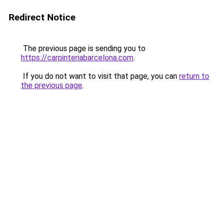
Redirect Notice
The previous page is sending you to
https://carpinteriabarcelona.com
.
If you do not want to visit that page, you can
return to
the previous page
.