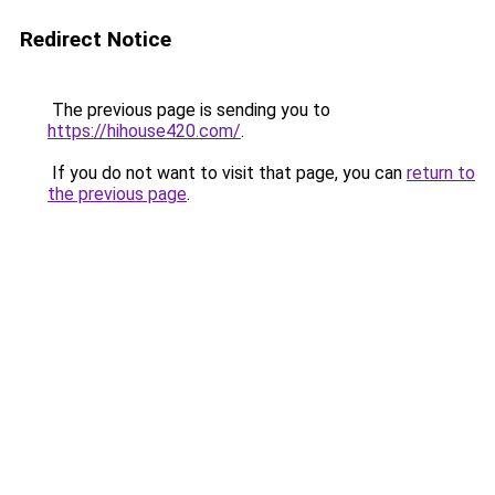
Redirect Notice
The previous page is sending you to
https://hihouse420.com/
.
If you do not want to visit that page, you can
return to
the previous page
.