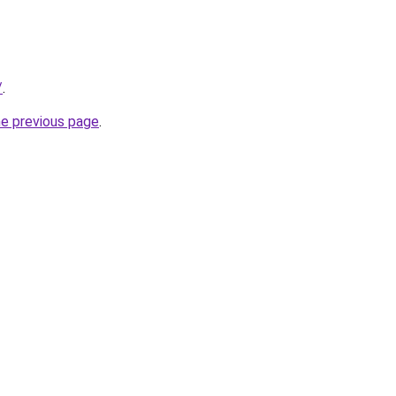
/
.
he previous page
.