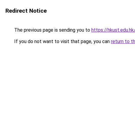
Redirect Notice
The previous page is sending you to
https://hkust.edu.hk
If you do not want to visit that page, you can
return to t