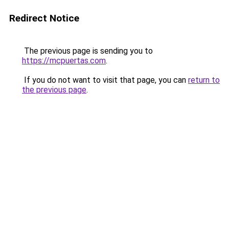
Redirect Notice
The previous page is sending you to
https://mcpuertas.com
.
If you do not want to visit that page, you can
return to
the previous page
.