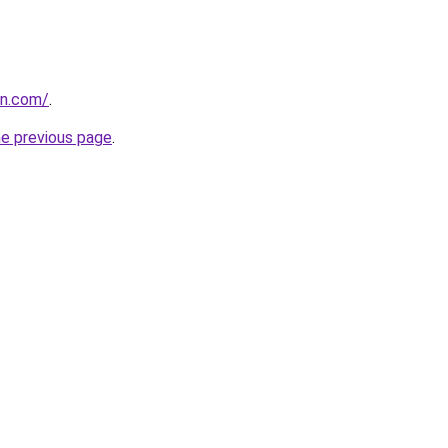
an.com/
.
he previous page
.