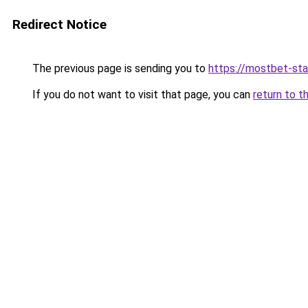
Redirect Notice
The previous page is sending you to
https://mostbet-st
If you do not want to visit that page, you can
return to t