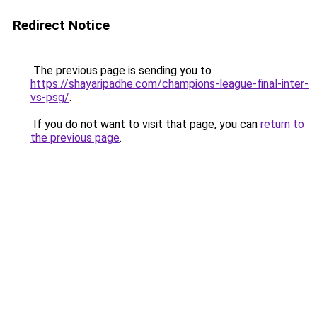
Redirect Notice
The previous page is sending you to
https://shayaripadhe.com/champions-league-final-inter-
vs-psg/
.
If you do not want to visit that page, you can
return to
the previous page
.