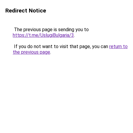
Redirect Notice
The previous page is sending you to
https://t.me/UslugiBulgaria/3
.
If you do not want to visit that page, you can
return to
the previous page
.