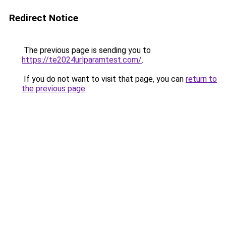
Redirect Notice
The previous page is sending you to
https://te2024urlparamtest.com/
.
If you do not want to visit that page, you can
return to
the previous page
.