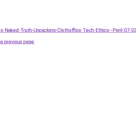
AIs-Naked-Truth-Unpacking-Clothoffios-Tech-Ethics--Peril-07-0
he previous page
.