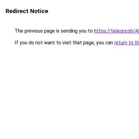
Redirect Notice
The previous page is sending you to
https://telegra.ph/
If you do not want to visit that page, you can
return to t