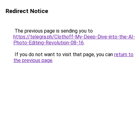
Redirect Notice
The previous page is sending you to
https://telegra.ph/Clothoff-My-Deep-Dive-into-the-AI-
Photo-Editing-Revolution-08-16
.
If you do not want to visit that page, you can
return to
the previous page
.