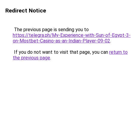
Redirect Notice
The previous page is sending you to
https://telegra.ph/My-Experience-with-Sun-of-Egypt-3-
on-Mostbet-Casino-as-an-Indian-Player-09-02
.
If you do not want to visit that page, you can
return to
the previous page
.