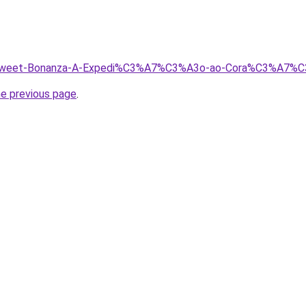
h/Sweet-Bonanza-A-Expedi%C3%A7%C3%A3o-ao-Cora%C3%A7%C
he previous page
.