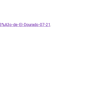
3%A3o-de-El-Dourado-07-21
.