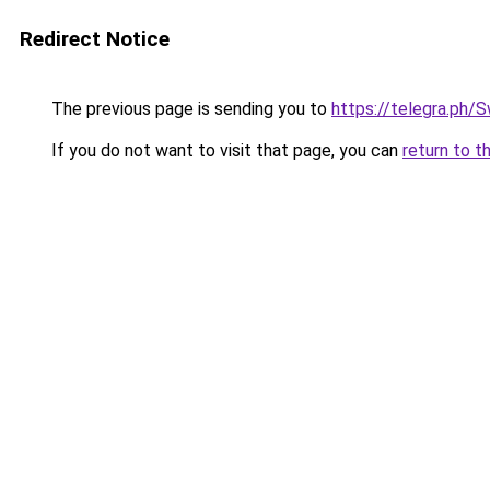
Redirect Notice
The previous page is sending you to
https://telegra.p
If you do not want to visit that page, you can
return to t