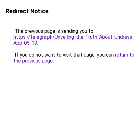
Redirect Notice
The previous page is sending you to
https://telegra.ph/Unveiling-the-Truth-About-Undress-
App-05-19
.
If you do not want to visit that page, you can
return to
the previous page
.