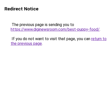
Redirect Notice
The previous page is sending you to
https://www.diginewsroom.com/best-puppy-food/
.
If you do not want to visit that page, you can
return to
the previous page
.