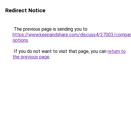
Redirect Notice
The previous page is sending you to
https://www.keepandshare.com/discuss4/27003/compar
options
.
If you do not want to visit that page, you can
return to
the previous page
.