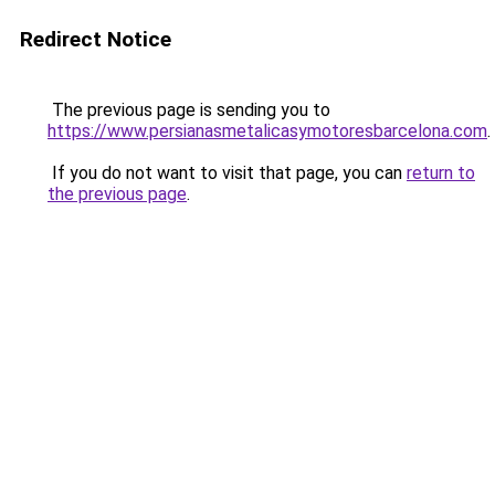
Redirect Notice
The previous page is sending you to
https://www.persianasmetalicasymotoresbarcelona.com
.
If you do not want to visit that page, you can
return to
the previous page
.