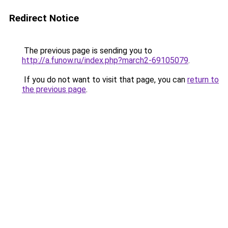
Redirect Notice
The previous page is sending you to
http://a.funow.ru/index.php?march2-69105079
.
If you do not want to visit that page, you can
return to
the previous page
.