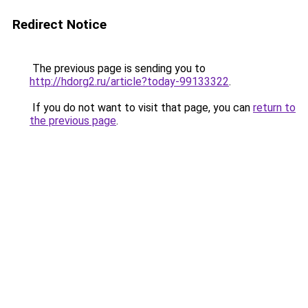
Redirect Notice
The previous page is sending you to
http://hdorg2.ru/article?today-99133322
.
If you do not want to visit that page, you can
return to
the previous page
.