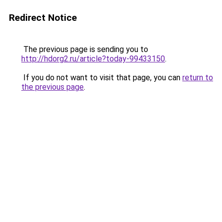
Redirect Notice
The previous page is sending you to
http://hdorg2.ru/article?today-99433150
.
If you do not want to visit that page, you can
return to
the previous page
.