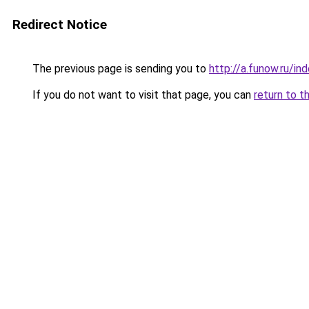
Redirect Notice
The previous page is sending you to
http://a.funow.ru/i
If you do not want to visit that page, you can
return to t