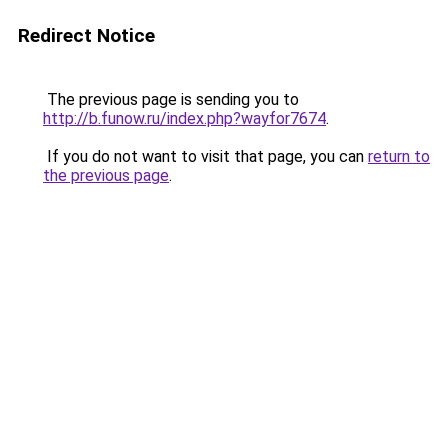
Redirect Notice
The previous page is sending you to
http://b.funow.ru/index.php?wayfor7674
.
If you do not want to visit that page, you can
return to
the previous page
.