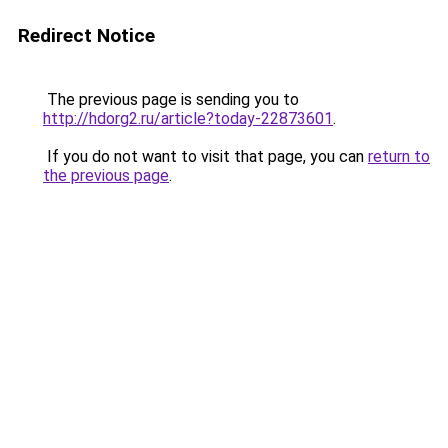
Redirect Notice
The previous page is sending you to
http://hdorg2.ru/article?today-22873601
.
If you do not want to visit that page, you can
return to
the previous page
.