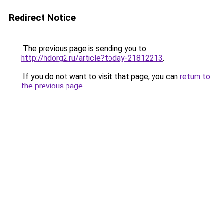
Redirect Notice
The previous page is sending you to
http://hdorg2.ru/article?today-21812213
.
If you do not want to visit that page, you can
return to
the previous page
.