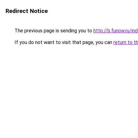
Redirect Notice
The previous page is sending you to
http://b.funow.ru/i
If you do not want to visit that page, you can
return to t