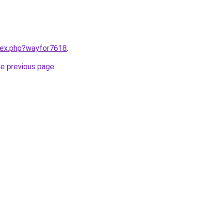
ndex.php?wayfor7618
.
he previous page
.