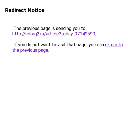
Redirect Notice
The previous page is sending you to
http://hdorg2.ru/article?today-97149590
.
If you do not want to visit that page, you can
return to
the previous page
.