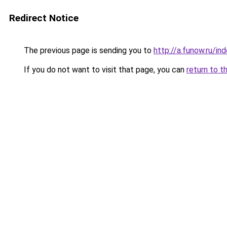
Redirect Notice
The previous page is sending you to
http://a.funow.ru/i
If you do not want to visit that page, you can
return to t