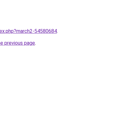
ndex.php?march2-54580684
.
he previous page
.