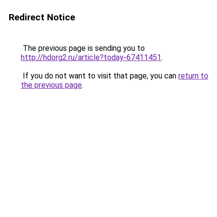
Redirect Notice
The previous page is sending you to
http://hdorg2.ru/article?today-67411451
.
If you do not want to visit that page, you can
return to
the previous page
.