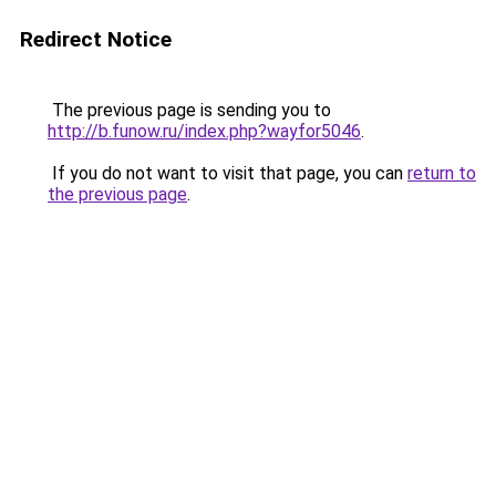
Redirect Notice
The previous page is sending you to
http://b.funow.ru/index.php?wayfor5046
.
If you do not want to visit that page, you can
return to
the previous page
.